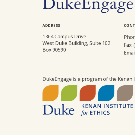
ADDRESS
CONT
1364 Campus Drive
Phon
West Duke Building, Suite 102
Fax: 
Box 90590
Emai
DukeEngage is a program of the Kenan In