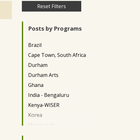
Skip
Reset Filters
to
main
Posts by Programs
content
Brazil
Cape Town, South Africa
Durham
Durham Arts
Ghana
India - Bengaluru
Kenya-WISER
Korea
Marine Lab
Miami