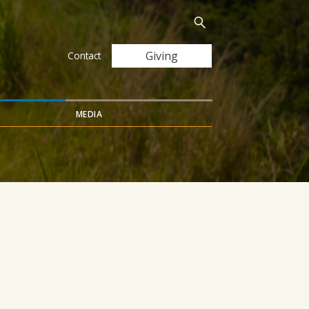
Search
Submit
for:
Giving
Contact
MEDIA