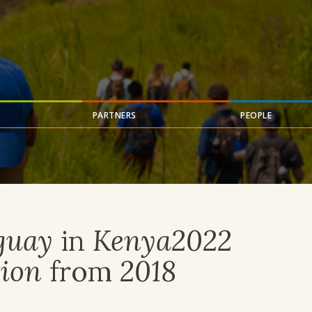
PARTNERS
PEOPLE
guay
in
Kenya2022
ion
from
2018