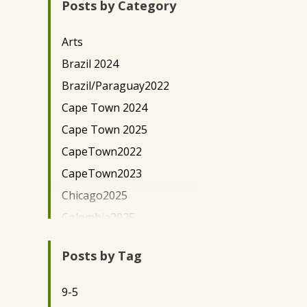
Posts by Category
New York City
Paraguay
Arts
Uganda - Kaihura
Brazil 2024
Uganda-EWH
Brazil/Paraguay2022
Washington, D.C.
Cape Town 2024
Cape Town 2025
CapeTown2022
CapeTown2023
Chicago2025
Colombia2025
Community
Development/Outreach
Posts by Tag
Community Lawyering
9-5
DC Science Policy 2024