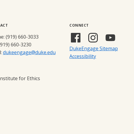
ACT
CONNECT
Facebook
Instagram
YouTub
e: (919) 660-3033
(external
(external
(externa
(919) 660-3230
DukeEngage Sitemap
link)
link)
link)
l:
dukeengage@duke.edu
Accessibility
stitute for Ethics