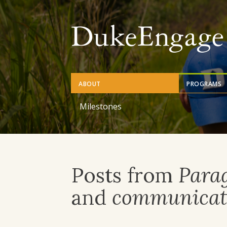
Skip
to
main
content
ABOUT
PROGRAMS
Milestones
Posts from
Para
and
communicat