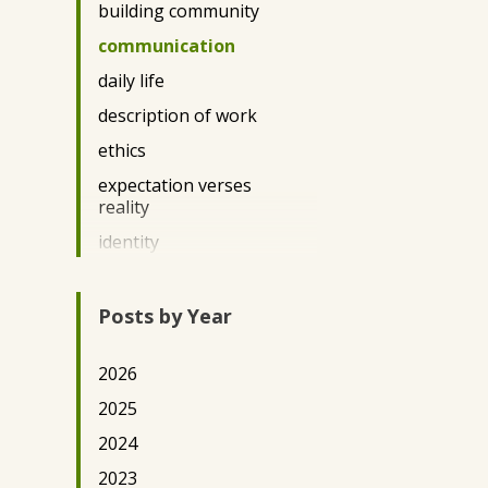
building community
DC2022
communication
DC2023
daily life
DC2025
description of work
DE Science Policy 2025
ethics
Democracy
expectation verses
Durham 2024
reality
DurhamArts2022
identity
Education/Literacy
immigration
Engineering
impact
Posts by Year
Environment/Conservation
privilege
Eswatini2025
2026
questions
Featured Posts
2025
race
Gender
2024
Teaching
Ghana2022
2023