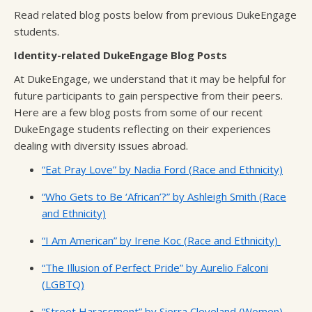
Read related blog posts below from previous DukeEngage
students.
Identity-related DukeEngage Blog Posts
At DukeEngage, we understand that it may be helpful for
future participants to gain perspective from their peers.
Here are a few blog posts from some of our recent
DukeEngage students reflecting on their experiences
dealing with diversity issues abroad.
“Eat Pray Love” by Nadia Ford (Race and Ethnicity)
“Who Gets to Be ‘African’?” by Ashleigh Smith (Race
and Ethnicity)
“I Am American” by Irene Koc (Race and Ethnicity)
“The Illusion of Perfect Pride” by Aurelio Falconi
(LGBTQ)
“Street Harassment” by Sierra Cleveland (Women)