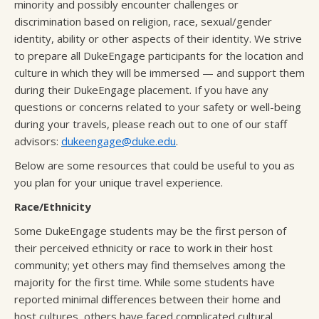
minority and possibly encounter challenges or
discrimination based on religion, race, sexual/gender
identity, ability or other aspects of their identity. We strive
to prepare all DukeEngage participants for the location and
culture in which they will be immersed — and support them
during their DukeEngage placement. If you have any
questions or concerns related to your safety or well-being
during your travels, please reach out to one of our staff
advisors:
dukeengage@duke.edu
.
Below are some resources that could be useful to you as
you plan for your unique travel experience.
Race/Ethnicity
Some DukeEngage students may be the first person of
their perceived ethnicity or race to work in their host
community; yet others may find themselves among the
majority for the first time. While some students have
reported minimal differences between their home and
host cultures, others have faced complicated cultural