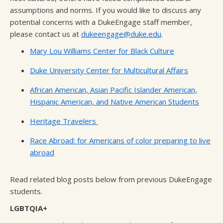
assumptions and norms. If you would like to discuss any
potential concerns with a DukeEngage staff member,
please contact us at
dukeengage@duke.edu
.
Mary Lou Williams Center for Black Culture
Duke University Center for Multicultural Affairs
African American, Asian Pacific Islander American,
Hispanic American, and Native American Students
Heritage Travelers
Race Abroad: for Americans of color preparing to live
abroad
Read related blog posts below from previous DukeEngage
students.
LGBTQIA+