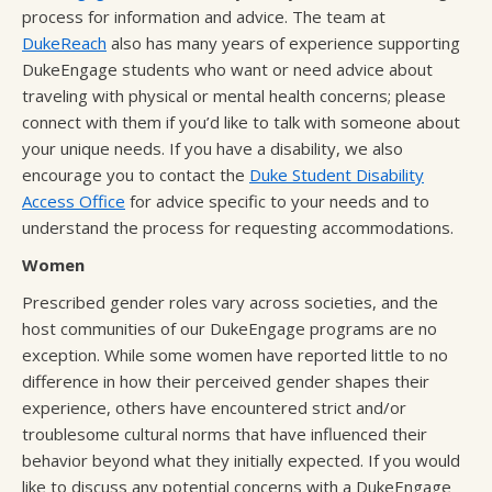
process for information and advice. The team at
DukeReach
also has many years of experience supporting
DukeEngage students who want or need advice about
traveling with physical or mental health concerns; please
connect with them if you’d like to talk with someone about
your unique needs. If you have a disability, we also
encourage you to contact the
Duke Student Disability
Access Office
for advice specific to your needs and to
understand the process for requesting accommodations.
Women
Prescribed gender roles vary across societies, and the
host communities of our DukeEngage programs are no
exception. While some women have reported little to no
difference in how their perceived gender shapes their
experience, others have encountered strict and/or
troublesome cultural norms that have influenced their
behavior beyond what they initially expected. If you would
like to discuss any potential concerns with a DukeEngage