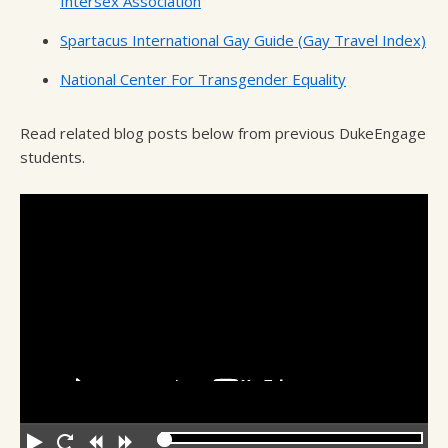
Intersex Association
Spartacus International Gay Guide (Gay Travel Index)
National Center For Transgender Equality
Read related blog posts below from previous DukeEngage
students.
Play
Restart
Rewind
Forward