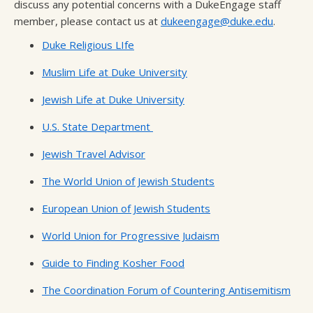
discuss any potential concerns with a DukeEngage staff
member, please contact us at
dukeengage@duke.edu
.
Duke Religious LIfe
Muslim Life at Duke University
Jewish Life at Duke University
U.S. State Department
Jewish Travel Advisor
The World Union of Jewish Students
European Union of Jewish Students
World Union for Progressive Judaism
Guide to Finding Kosher Food
The Coordination Forum of Countering Antisemitism