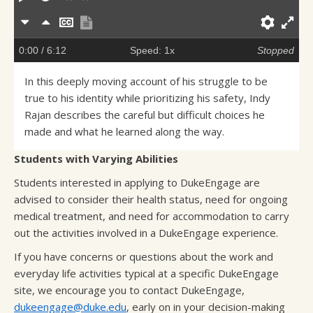
Slower
Faster
Hide
Show
Prefe
En
captions
transcript
full
0:00
/ 6:12
Speed: 1x
Stopped
sc
In this deeply moving account of his struggle to be
true to his identity while prioritizing his safety, Indy
Rajan describes the careful but difficult choices he
made and what he learned along the way.
Students with Varying Abilities
Students interested in applying to DukeEngage are
advised to consider their health status, need for ongoing
medical treatment, and need for accommodation to carry
out the activities involved in a DukeEngage experience.
If you have concerns or questions about the work and
everyday life activities typical at a specific DukeEngage
site, we encourage you to contact DukeEngage,
dukeengage@duke.edu
, early on in your decision-making