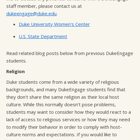
staff member, please contact us at
dukeengage@duke.edu
.
Duke University Women’s Center
U.S. State Department
Read related blog posts below from previous DukeEngage
students.
Religion
Duke students come from a wide variety of religious
backgrounds, and many DukeEngage students find that
they don’t share the same religion as their local host
culture. While this normally doesn’t pose problems,
students may want to consider how they would react to a
lack of access to religious services or how they may need
to modify their behavior in order to comply with host-
culture norms and expectations. If you would like to