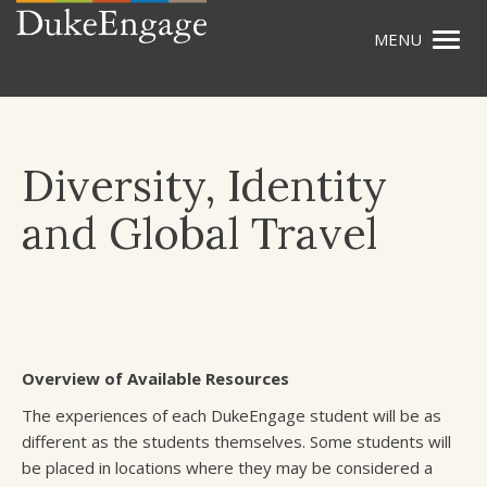
Togg
Skip
navig
to
main
content
Diversity, Identity
and Global Travel
Overview of Available Resources
The experiences of each DukeEngage student will be as
different as the students themselves. Some students will
be placed in locations where they may be considered a