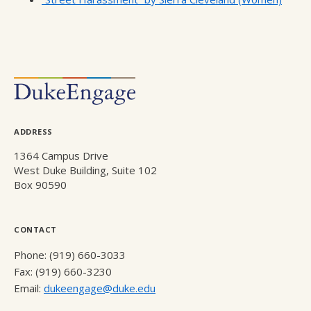
ADDRESS
1364 Campus Drive
West Duke Building, Suite 102
Box 90590
CONTACT
Phone: (919) 660-3033
Fax: (919) 660-3230
Email:
dukeengage@duke.edu