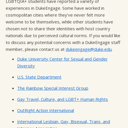
LGBTQIA+ students have reported a variety of
experiences in DukeEngage. Some have worked in
cosmopolitan cities where they’ve never felt more
welcome to be themselves, while other students have
chosen not to share their identities with host country
nationals due to perceived cultural norms. If you would like
to discuss any potential concerns with a DukeEngage staff
member, please contact us at
dukeengage@duke.edu
.
Duke University Center for Sexual and Gender
Diversity
U.S. State Department
The Rainbow Special Interest Group
Gay Travel, Culture, and LGBT+ Human Rights
OutRight Action International
International Lesbian, Gay, Bisexual, Trans, and