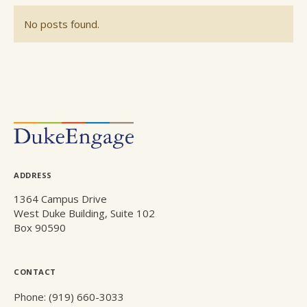
No posts found.
POSTS
NAVIGATION
ADDRESS
1364 Campus Drive
West Duke Building, Suite 102
Box 90590
CONTACT
Phone: (919) 660-3033