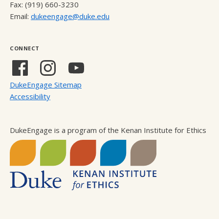
Fax: (919) 660-3230
Email:
dukeengage@duke.edu
CONNECT
Facebook
Instagram
YouTube
(external
(external
(external
DukeEngage Sitemap
link)
link)
link)
Accessibility
DukeEngage is a program of the Kenan Institute for Ethics