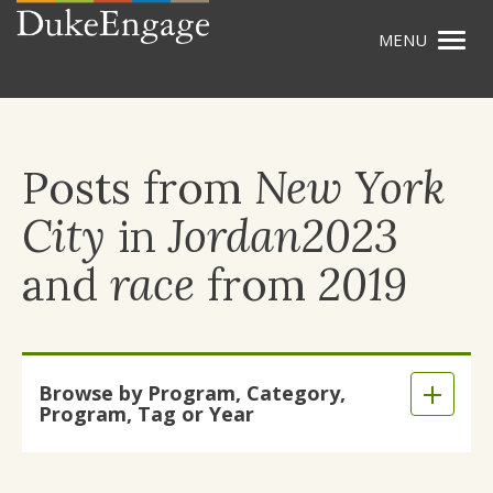
Togg
Skip
navig
to
main
content
Posts from
New York
City
in
Jordan2023
and
race
from
2019
Skip
Browse by Program, Category,
to
Expand
Program, Tag or Year
main
/
content
Collaps