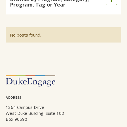
Expand
Program, Tag or Year
main
/
content
Collaps
No posts found.
POSTS
NAVIGATION
ADDRESS
1364 Campus Drive
West Duke Building, Suite 102
Box 90590