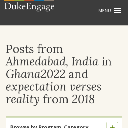
Togg
Skip
navig
to
main
content
Posts from
Ahmedabad, India
in
Ghana2022
and
expectation verses
reality
from
2018
Skip
Browse by Program, Category,
to