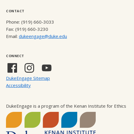
CONTACT
Phone: (919) 660-3033
Fax: (919) 660-3230
Email:
dukeengage@duke.edu
CONNECT
Facebook
Instagram
YouTube
(external
(external
(external
DukeEngage Sitemap
link)
link)
link)
Accessibility
DukeEngage is a program of the Kenan Institute for Ethics