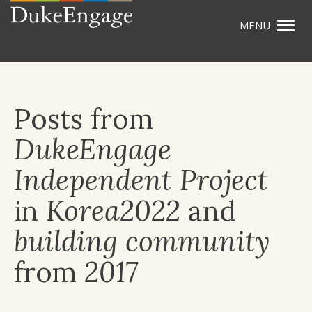
Togg
Skip
navig
to
main
content
Posts from
DukeEngage
Independent Project
in
Korea2022
and
building community
from
2017