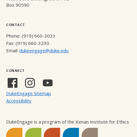
Box 90590
CONTACT
Phone: (919) 660-3033
Fax: (919) 660-3230
Email:
dukeengage@duke.edu
CONNECT
Facebook
Instagram
YouTube
(external
(external
(external
DukeEngage Sitemap
link)
link)
link)
Accessibility
DukeEngage is a program of the Kenan Institute for Ethics