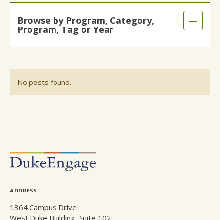
Skip
Browse by Program, Category,
to
Expand
Program, Tag or Year
main
/
content
Collaps
No posts found.
POSTS
NAVIGATION
ADDRESS
1364 Campus Drive
West Duke Building, Suite 102