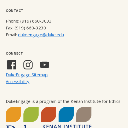
CONTACT
Phone: (919) 660-3033
Fax: (919) 660-3230
Email:
dukeengage@duke.edu
CONNECT
Facebook
Instagram
YouTube
(external
(external
(external
DukeEngage Sitemap
link)
link)
link)
Accessibility
DukeEngage is a program of the Kenan Institute for Ethics