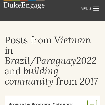
Togg
Skip
navig
to
main
content
Posts from
Vietnam
in
Brazil/Paraguay2022
and
building
community
from
2017
Skip
Browse by Program, Category,
to