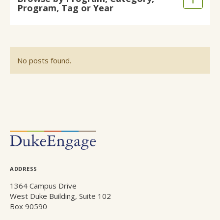
Expand
Program, Tag or Year
main
/
content
Collaps
No posts found.
POSTS
NAVIGATION
ADDRESS
1364 Campus Drive
West Duke Building, Suite 102
Box 90590