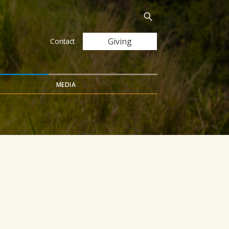
Search
Submit
for:
Giving
Contact
MEDIA