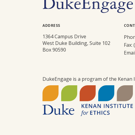
ADDRESS
CONT
1364 Campus Drive
Phon
West Duke Building, Suite 102
Fax: 
Box 90590
Emai
DukeEngage is a program of the Kenan In