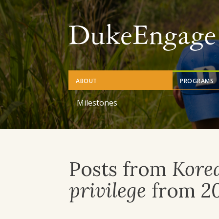
Skip
to
main
content
ABOUT
PROGRAMS
Milestones
Posts from
Kore
privilege
from
2