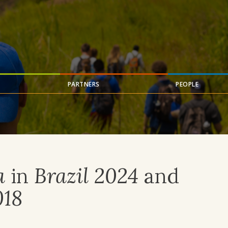
PARTNERS
PEOPLE
a
in
Brazil 2024
and
018