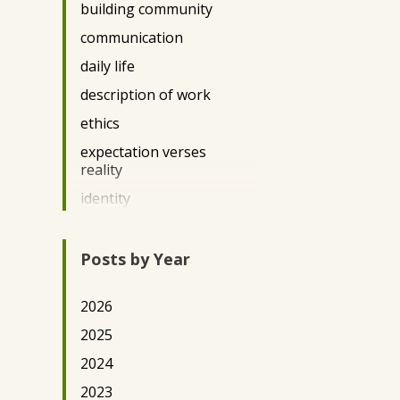
building community
DC2022
communication
DC2023
daily life
DC2025
description of work
DE Science Policy 2025
ethics
Democracy
expectation verses
Durham 2024
reality
DurhamArts2022
identity
Education/Literacy
immigration
Engineering
impact
Posts by Year
Environment/Conservation
privilege
Eswatini2025
2026
questions
Featured Posts
2025
race
Gender
2024
Teaching
Ghana2022
2023