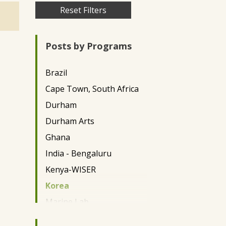
Skip
Reset Filters
to
main
Posts by Programs
content
Brazil
Cape Town, South Africa
Durham
Durham Arts
Ghana
India - Bengaluru
Kenya-WISER
Korea
Marine Lab
Miami