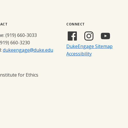
ACT
CONNECT
Facebook
Instagram
YouTub
e: (919) 660-3033
(external
(external
(externa
(919) 660-3230
DukeEngage Sitemap
link)
link)
link)
l:
dukeengage@duke.edu
Accessibility
stitute for Ethics