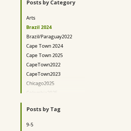
Posts by Category
New York City
Paraguay
Arts
Uganda - Kaihura
Brazil 2024
Uganda-EWH
Brazil/Paraguay2022
Washington, D.C.
Cape Town 2024
Cape Town 2025
CapeTown2022
CapeTown2023
Chicago2025
Colombia2025
Community
Development/Outreach
Posts by Tag
Community Lawyering
9-5
DC Science Policy 2024